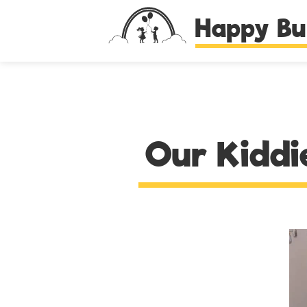
Happy Bu
Our Kiddi