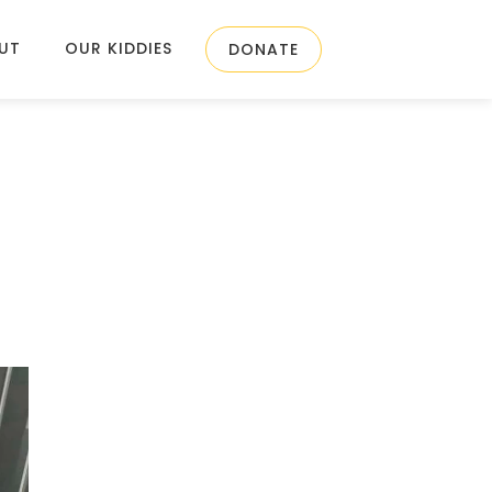
UT
OUR KIDDIES
DONATE