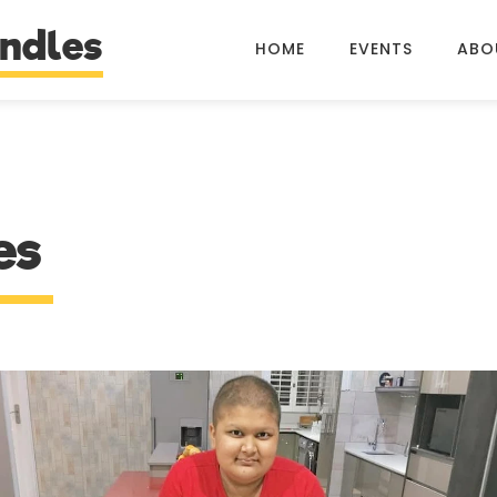
ndles
HOME
EVENTS
ABO
es