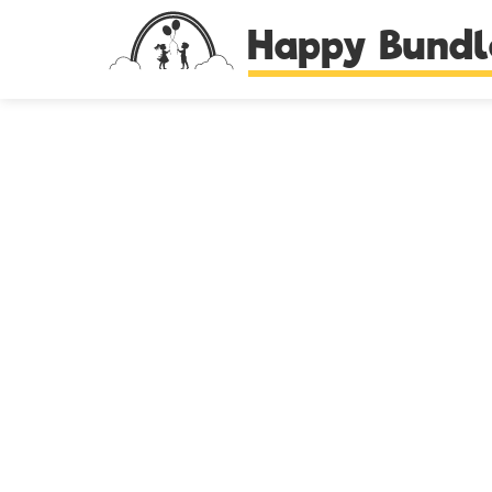
Happy Bundl