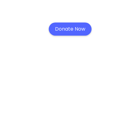
Donate Now