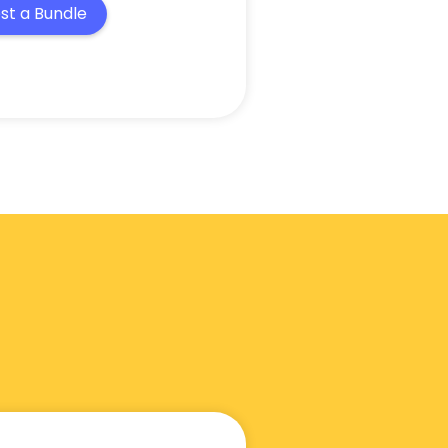
st a Bundle