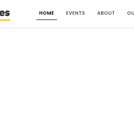
es
HOME
EVENTS
ABOUT
OU