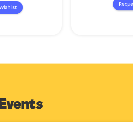
Reque
Wishlist
Events