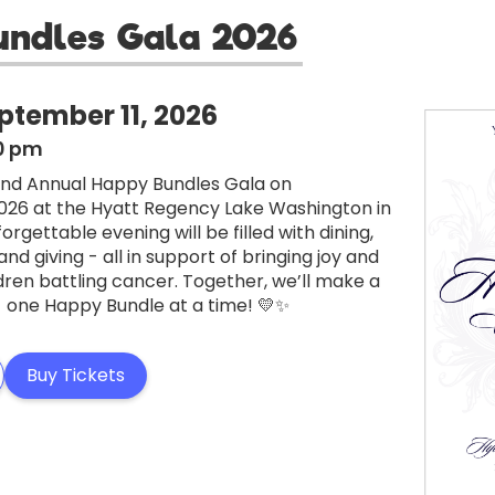
undles Gala 2026
ptember 11, 2026
30 pm
 2nd Annual Happy Bundles Gala on
026 at the Hyatt Regency Lake Washington in
forgettable evening will be filled with dining,
d giving - all in support of bringing joy and
dren battling cancer. Together, we’ll make a
- one Happy Bundle at a time! 💛✨
Buy Tickets