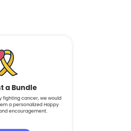
t a Bundle
tly fighting cancer, we would
hem a personalized Happy
ve and encouragement.