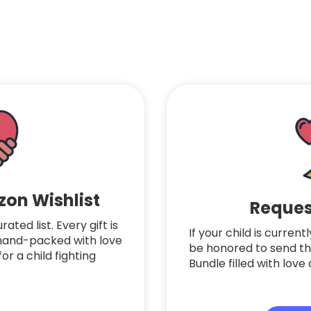
on Wishlist
Reques
ted list. Every gift is
If your child is curren
 hand-packed with love
be honored to send t
or a child fighting
Bundle filled with lo