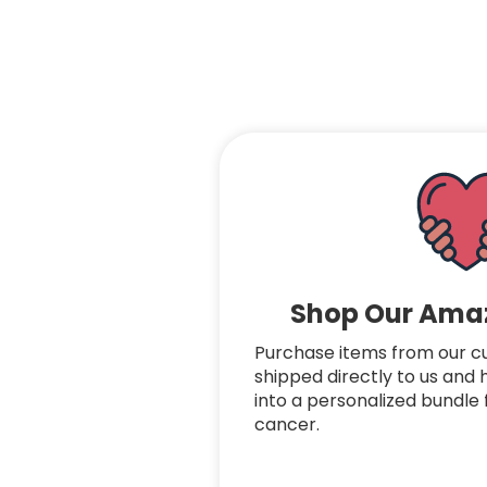
Shop Our Amaz
Purchase items from our cura
shipped directly to us and
into a personalized bundle f
cancer.