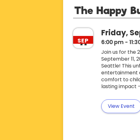
The Happy B
Friday, Se
11
SEP
6:00 pm
-
11:
Join us for the
September 11, 2
Seattle! This un
entertainment an
comfort to chil
lasting impact 
View Event