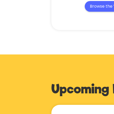
Browse the 
Upcoming 