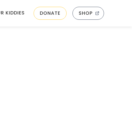
R KIDDIES
DONATE
SHOP