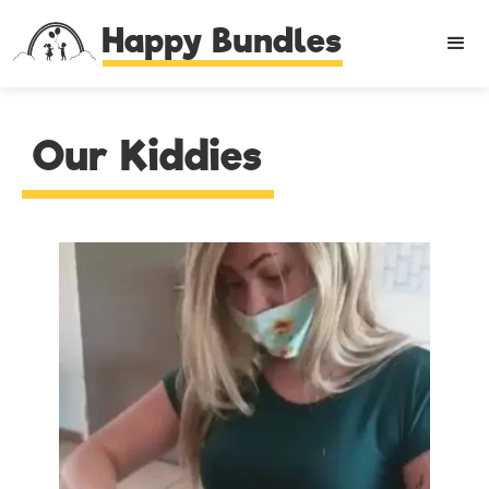
Happy Bundles
Our Kiddies