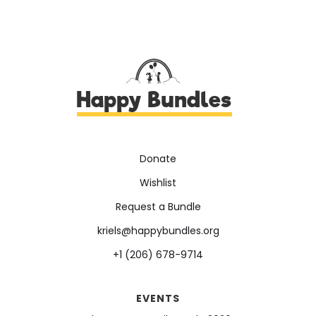
Happy Bundles
Donate
Wishlist
Request a Bundle
kriels@happybundles.org
+1 (206) 678-9714
EVENTS