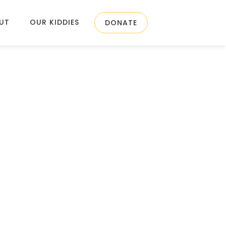
UT
OUR KIDDIES
DONATE