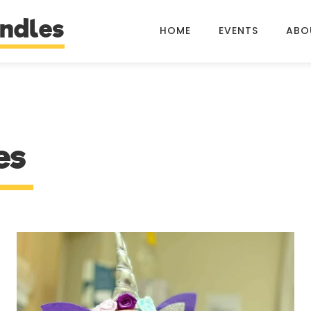
ndles
HOME
EVENTS
ABO
es