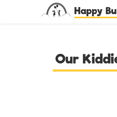
Happy Bu
Our Kiddi