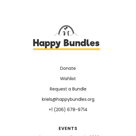
Happy Bundles
Donate
Wishlist
Request a Bundle
kriels@happybundles.org
+1 (206) 678-9714
EVENTS