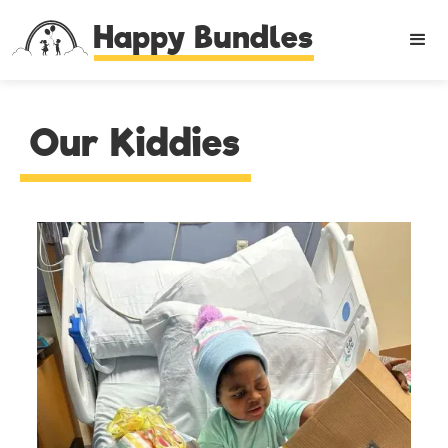
Happy Bundles
Our Kiddies